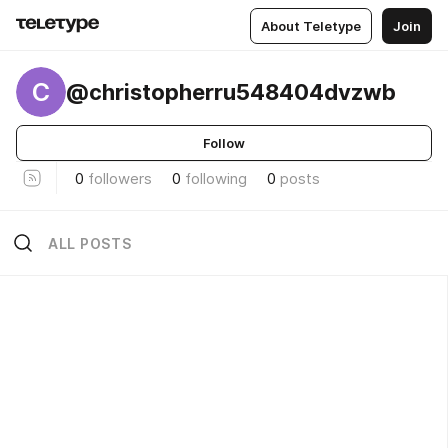
About Teletype
Join
C
@christopherru548404dvzwb
Follow
0
followers
0
following
0
posts
ALL POSTS