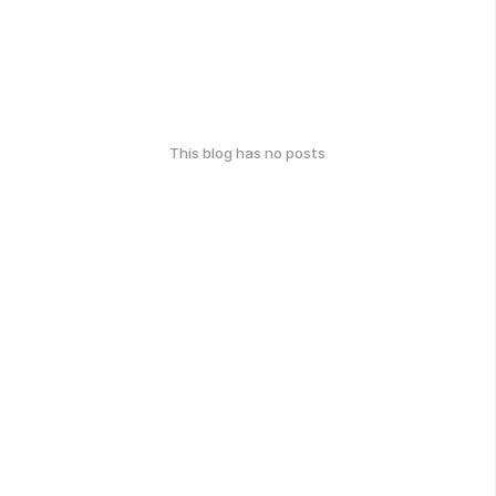
This blog has no posts