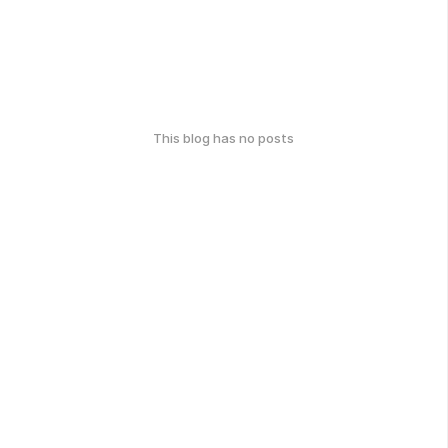
This blog has no posts