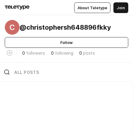
About Teletype
Join
C
@christophersh648896fkky
Follow
0
followers
0
following
0
posts
ALL POSTS