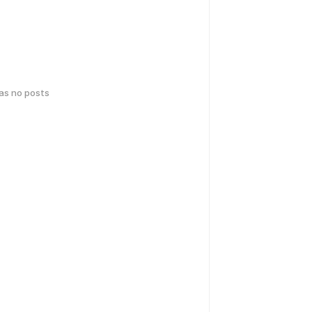
has no posts