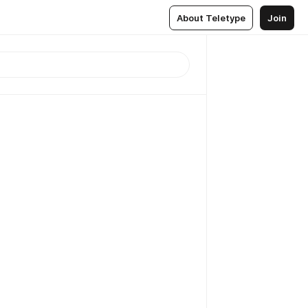
About Teletype
Join