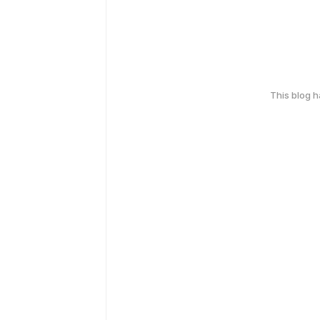
This blog 