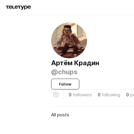
Артём Крадин
@chups
Follow
0
followers
0
following
0
p
All posts