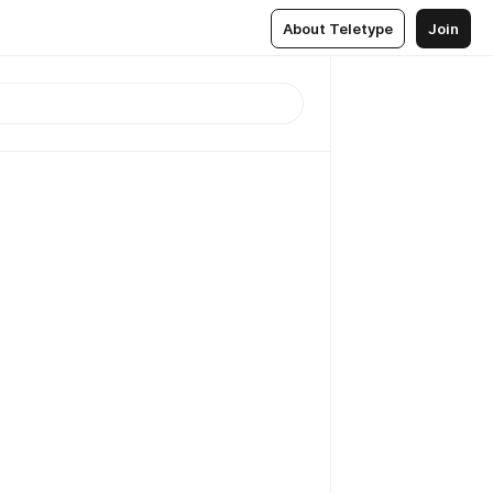
About Teletype
Join