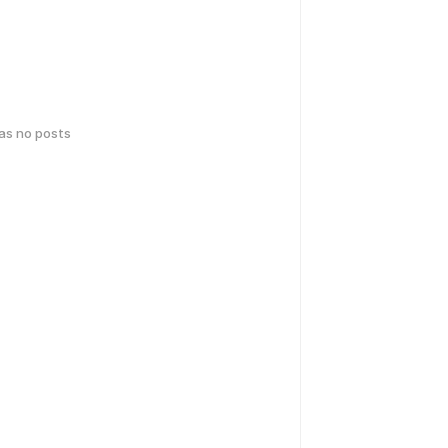
has no posts