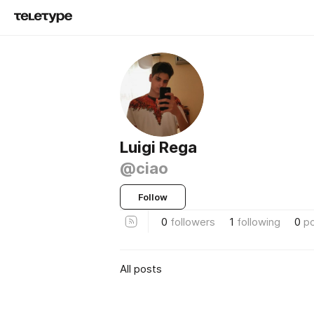
Luigi Rega
@ciao
Follow
0
followers
1
following
0
p
All posts