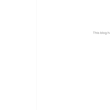
This blog 