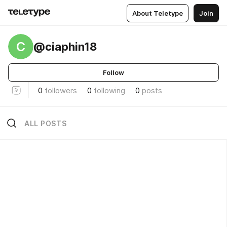
About Teletype
Join
C
@ciaphin18
Follow
0
followers
0
following
0
posts
ALL POSTS