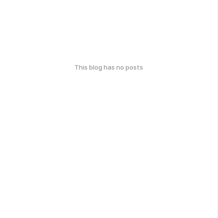
This blog has no posts