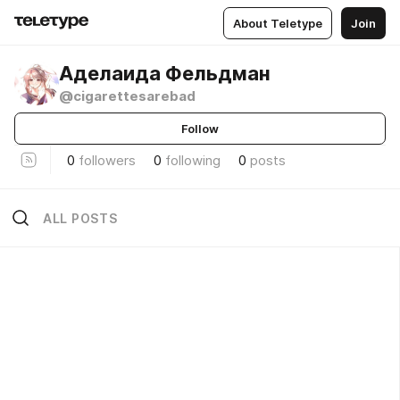
About Teletype
Join
Аделаида Фельдман
@cigarettesarebad
Follow
0
followers
0
following
0
posts
ALL POSTS