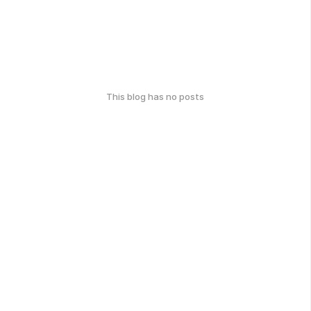
This blog has no posts