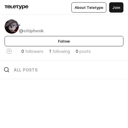
About Teletype
Join
.
@citiphonk
Follow
0
followers
1
following
0
posts
ALL POSTS