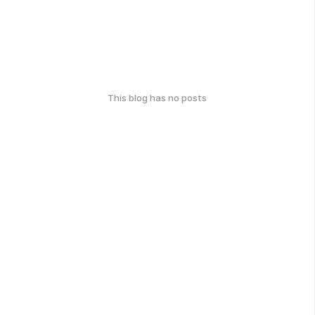
This blog has no posts