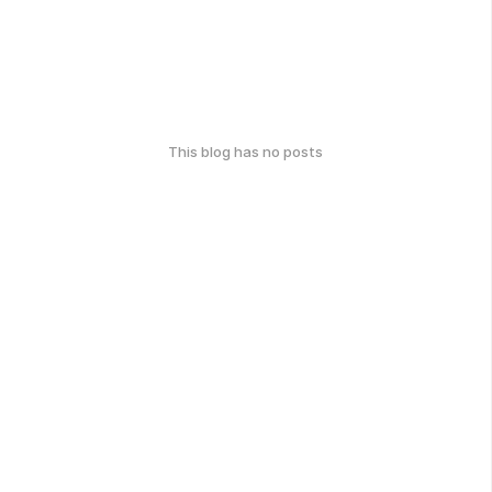
This blog has no posts