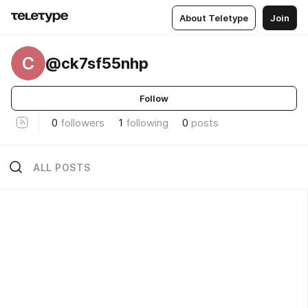
About Teletype
Join
C
@ck7sf55nhp
Follow
0
followers
1
following
0
posts
ALL POSTS