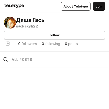
About Teletype
Join
Даша Гась
@ckakyh22
Follow
0
followers
0
following
0
posts
ALL POSTS