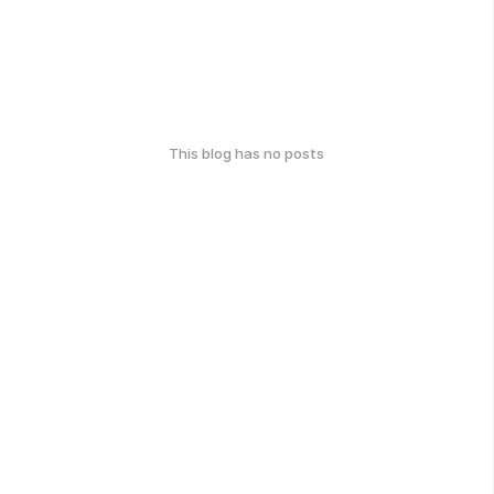
This blog has no posts