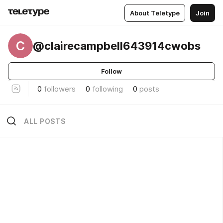
About Teletype
Join
C
@clairecampbell643914cwobs
Follow
0
followers
0
following
0
posts
ALL POSTS