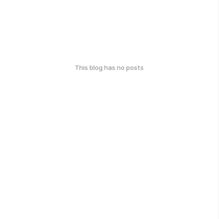
This blog has no posts