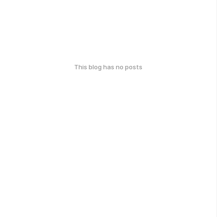
This blog has no posts