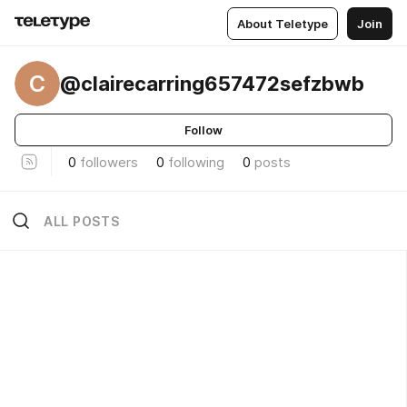
About Teletype
Join
C
@clairecarring657472sefzbwb
Follow
0
followers
0
following
0
posts
ALL POSTS