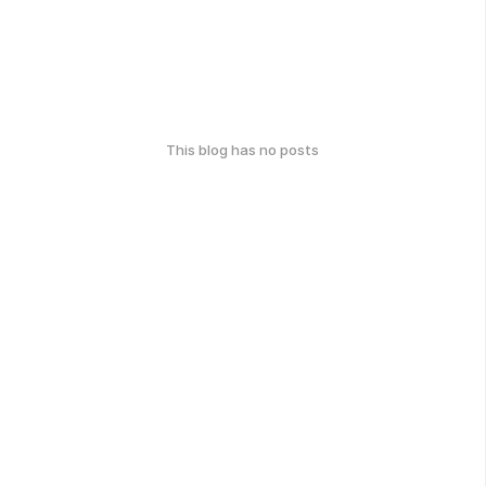
This blog has no posts