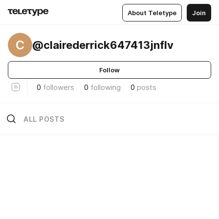
About Teletype
Join
C
@clairederrick647413jnflv
Follow
0
followers
0
following
0
posts
ALL POSTS