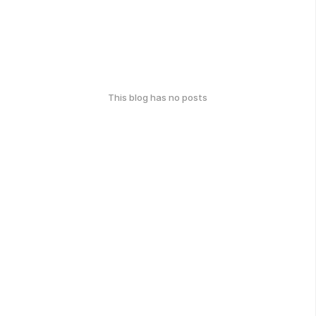
This blog has no posts