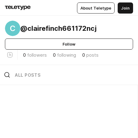
About Teletype
Join
C
@clairefinch661172ncj
Follow
0
followers
0
following
0
posts
ALL POSTS