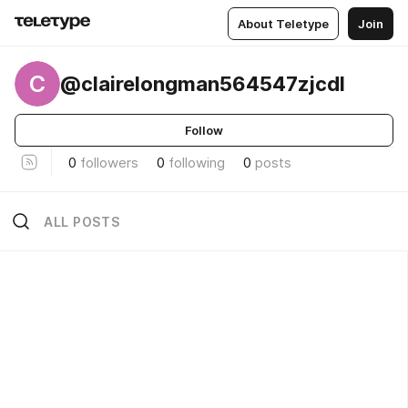
About Teletype
Join
C
@clairelongman564547zjcdl
Follow
0
followers
0
following
0
posts
ALL POSTS