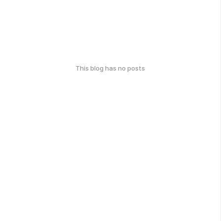
This blog has no posts