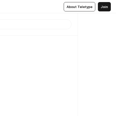
About Teletype
Join