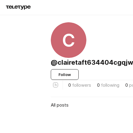
C
@clairetaft634404cgqjw
Follow
0
followers
0
following
0
p
All posts