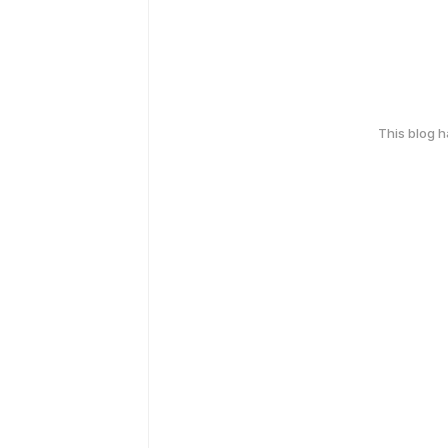
This blog 