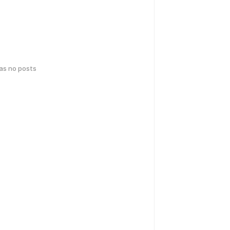
has no posts