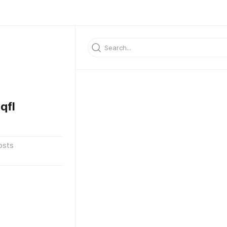
qfl
osts