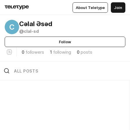
About Teletype
Join
Cəlal Əsəd
C
@clal-sd
Follow
0
followers
1
following
0
posts
ALL POSTS