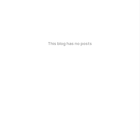
This blog has no posts