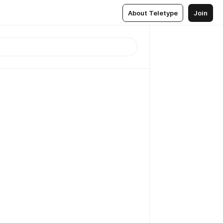
About Teletype
Join