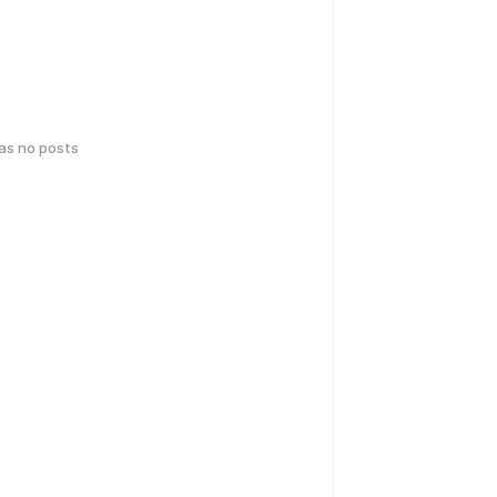
has no posts