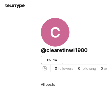
C
@clearetinwi1980
Follow
0
followers
0
following
0
p
All posts