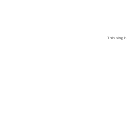
This blog 