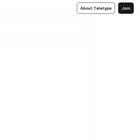
About Teletype
Join