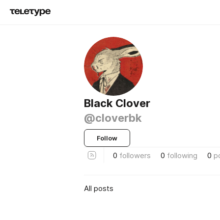
Black Clover
@cloverbk
Follow
0
followers
0
following
0
p
All posts