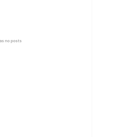
has no posts