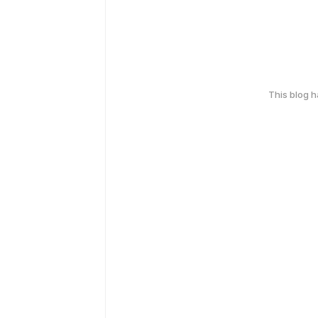
This blog 