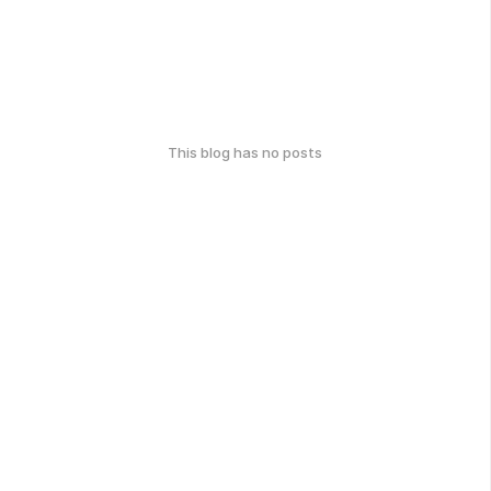
This blog has no posts