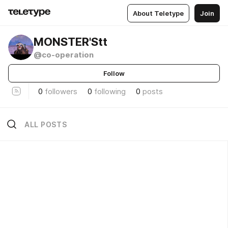
About Teletype
Join
MONSTER'Stt
@co-operation
Follow
0
followers
0
following
0
posts
ALL POSTS