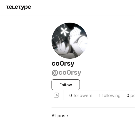
co0rsy
@co0rsy
Follow
0
followers
1
following
0
p
All posts