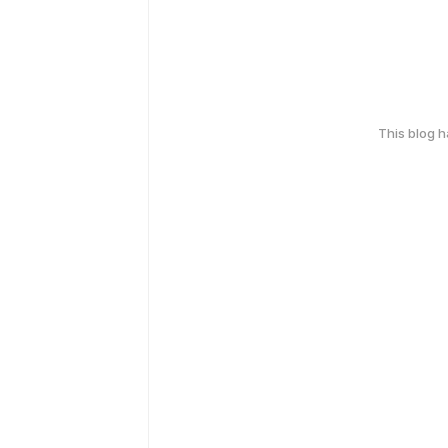
This blog 