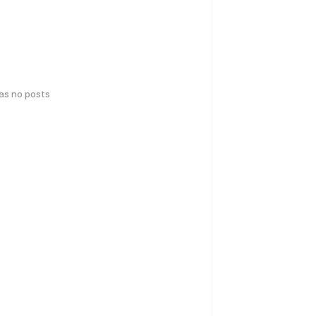
has no posts