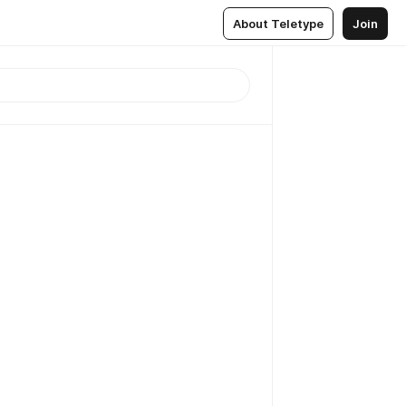
About Teletype
Join