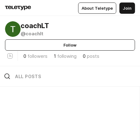
About Teletype
Join
coachLT
@coachlt
Follow
0
followers
1
following
0
posts
ALL POSTS