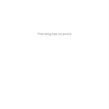
This blog has no posts