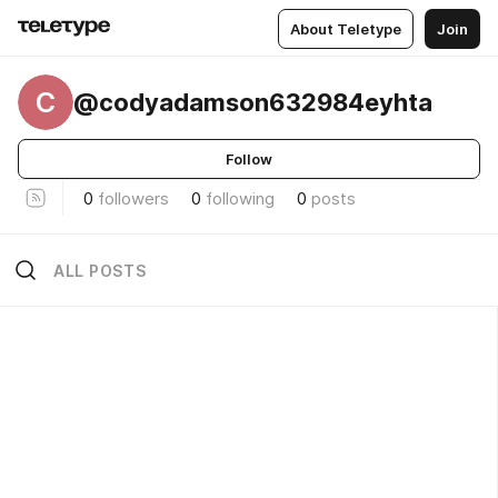
About Teletype
Join
C
@codyadamson632984eyhta
Follow
0
followers
0
following
0
posts
ALL POSTS