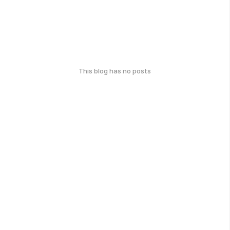
This blog has no posts