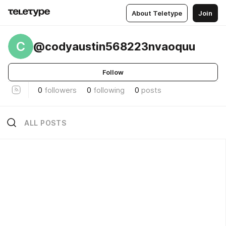
About Teletype
Join
C
@codyaustin568223nvaoquu
Follow
0
followers
0
following
0
posts
ALL POSTS