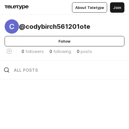
About Teletype
Join
C
@codybirch561201ote
Follow
0
followers
0
following
0
posts
ALL POSTS