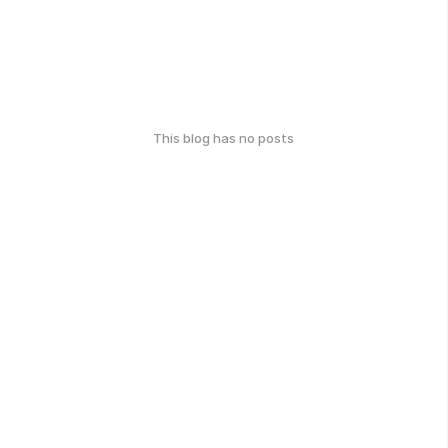
This blog has no posts