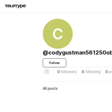
C
@codygustman561250o
Follow
0
followers
0
following
0
p
All posts