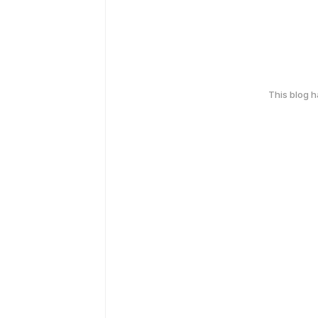
This blog 