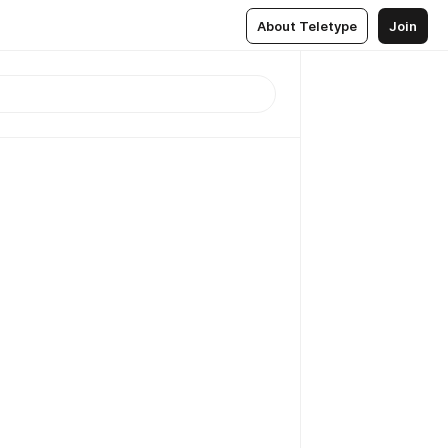
About Teletype
Join