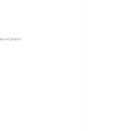
has no posts