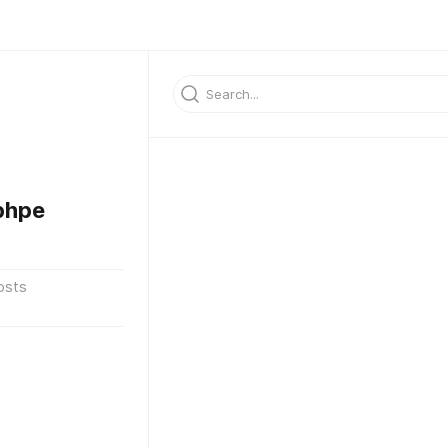
bhpe
osts