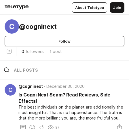
About Teletype
Join
C
@cogninext
Follow
0
followers
1
post
ALL POSTS
@cogninext
December 30, 2020
C
Is Cogni Next Scam? Read Reviews, Side
Effects!
The best individuals on the planet are additionally the
most insightful. That is no happenstance. The truth is
that the more brilliant you are, the more fruitful you
become in the vast majority of the things you do.
87
Which is the reason you need the Cogni Next Pills to