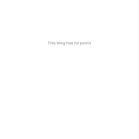
This blog has no posts