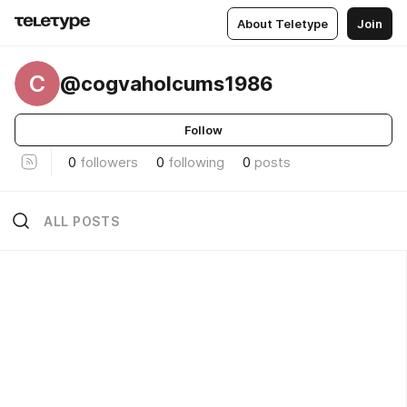
About Teletype
Join
C
@cogvaholcums1986
Follow
0
followers
0
following
0
posts
ALL POSTS