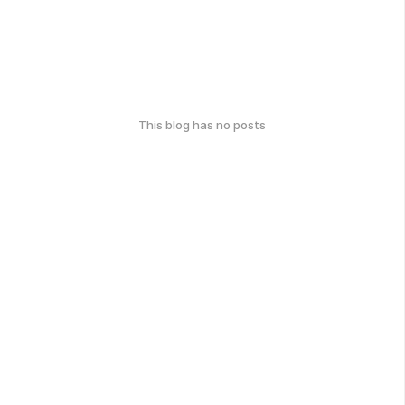
This blog has no posts