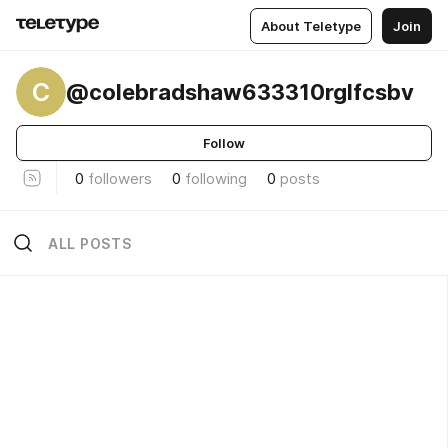
About Teletype
Join
C
@colebradshaw633310rglfcsbv
Follow
0
followers
0
following
0
posts
ALL POSTS