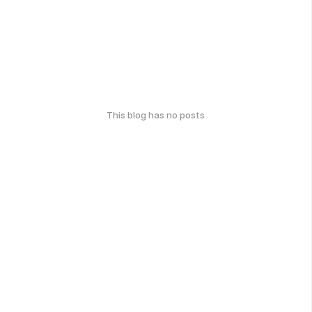
This blog has no posts