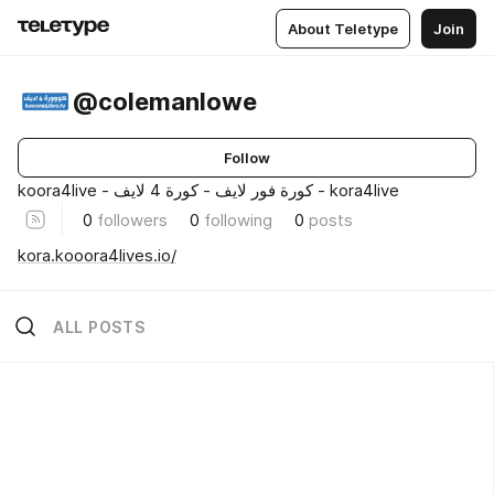
About Teletype
Join
@colemanlowe
Follow
koora4live - كورة فور لايف - كورة 4 لايف - kora4live
0
followers
0
following
0
posts
kora.kooora4lives.io/
ALL POSTS