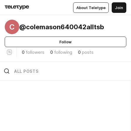
About Teletype
Join
C
@colemason640042alltsb
Follow
0
followers
0
following
0
posts
ALL POSTS