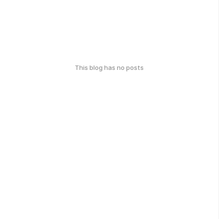
This blog has no posts