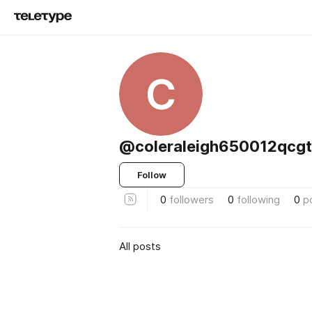
C
@coleraleigh650012qcgt
Follow
0
followers
0
following
0
p
All posts