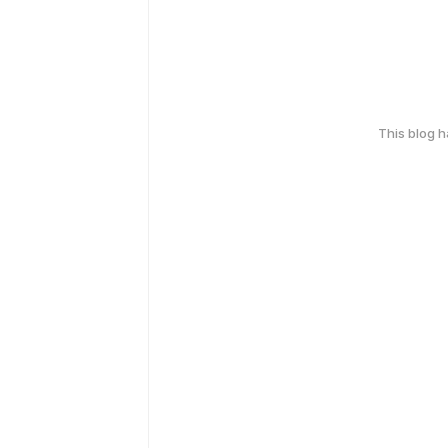
This blog 