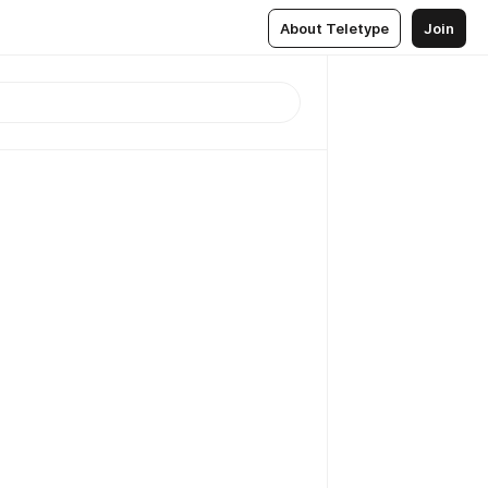
About Teletype
Join