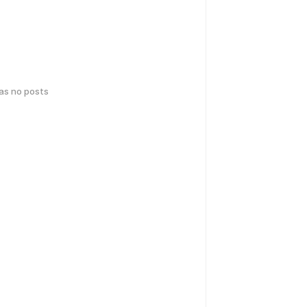
has no posts