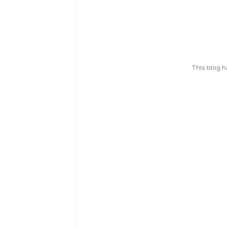
This blog 