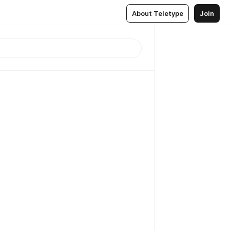
About Teletype
Join