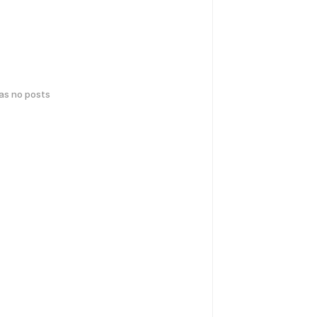
has no posts