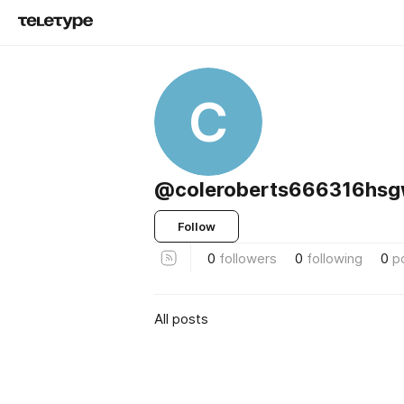
C
@coleroberts666316hs
Follow
0
followers
0
following
0
p
All posts