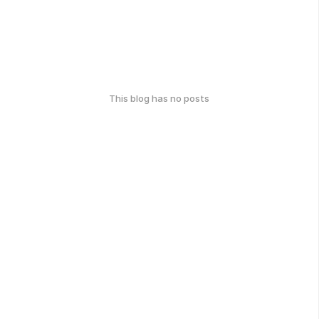
This blog has no posts