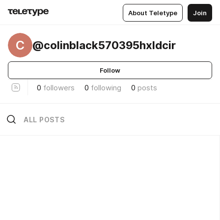
About Teletype
Join
C
@colinblack570395hxldcir
Follow
0
followers
0
following
0
posts
ALL POSTS