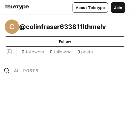
About Teletype
Join
C
@colinfraser633811lthmelv
Follow
0
followers
0
following
0
posts
ALL POSTS