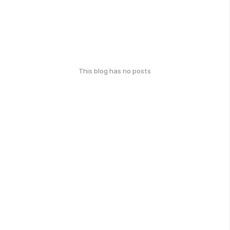
This blog has no posts