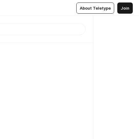
About Teletype
Join