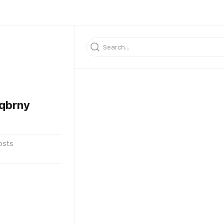
qbrny
osts