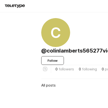
C
@colinlamberts565277vi
Follow
0
followers
0
following
0
p
All posts