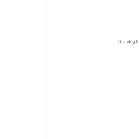
This blog 