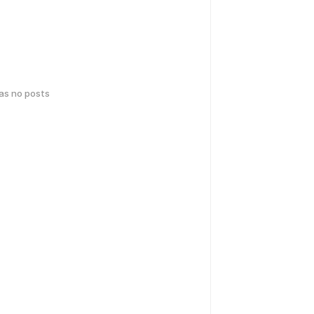
has no posts