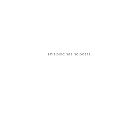
This blog has no posts