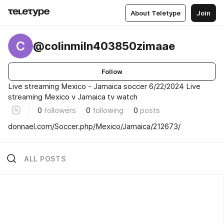
About Teletype
Join
C
@colinmiln403850zimaae
Follow
Live streaming Mexico - Jamaica soccer 6/22/2024 Live
streaming Mexico v Jamaica tv watch
0
followers
0
following
0
posts
donnael.com/Soccer.php/Mexico/Jamaica/212673/
ALL POSTS