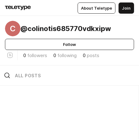
About Teletype
Join
C
@colinotis685770vdkxipw
Follow
0
followers
0
following
0
posts
ALL POSTS