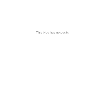
This blog has no posts