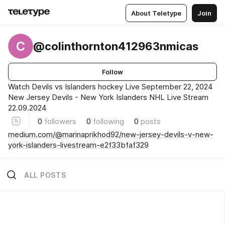
About Teletype
Join
C
@colinthornton412963nmicas
Follow
Watch Devils vs Islanders hockey Live September 22, 2024
New Jersey Devils - New York Islanders NHL Live Stream
22.09.2024
0
followers
0
following
0
posts
medium.com/@marinaprikhod92/new-jersey-devils-v-new-
york-islanders-livestream-e2f33bfaf329
ALL POSTS