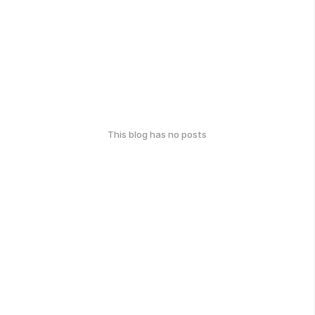
This blog has no posts