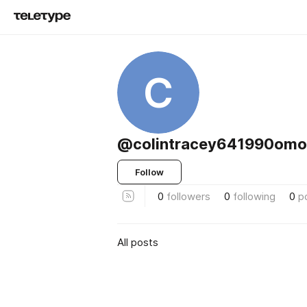
C
@colintracey641990omoi
Follow
0
followers
0
following
0
p
All posts