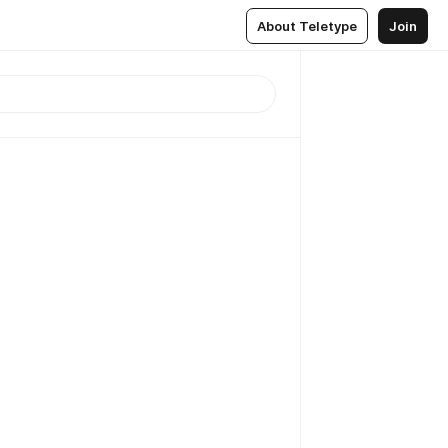
About Teletype
Join