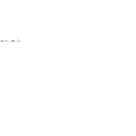
has no posts