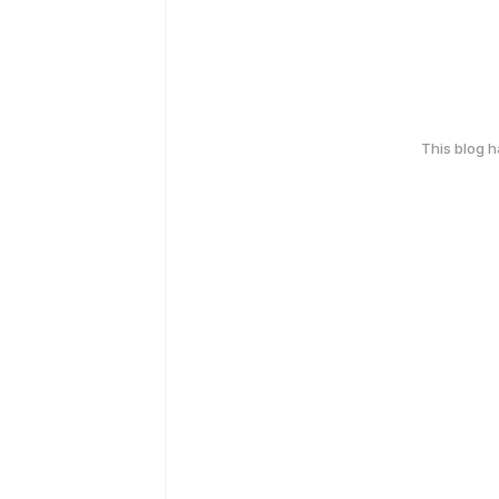
This blog 