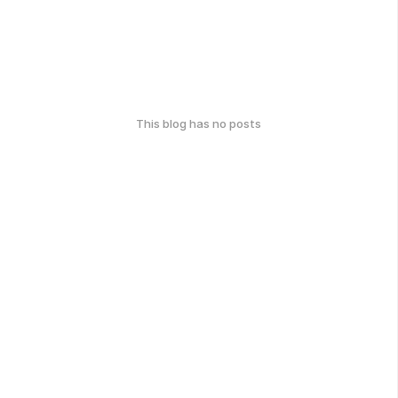
This blog has no posts