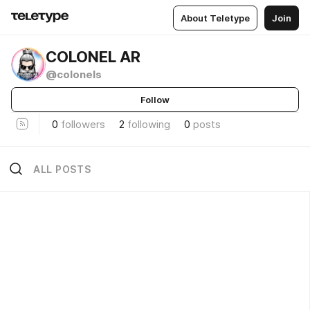
About Teletype
Join
COLONEL AR
@colonels
Follow
0
followers
2
following
0
posts
ALL POSTS