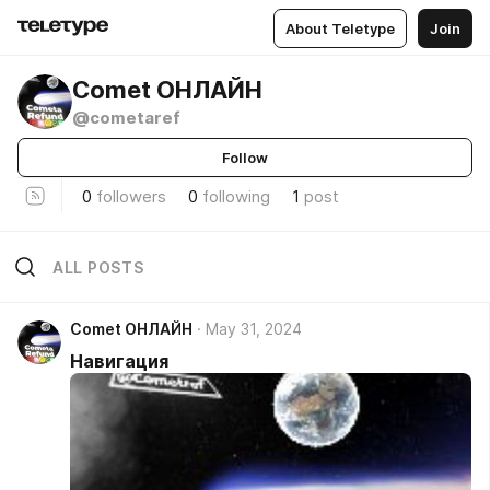
About Teletype
Join
Comet ОНЛАЙН
@cometaref
Follow
0
followers
0
following
1
post
ALL POSTS
Comet ОНЛАЙН
May 31, 2024
Навигация