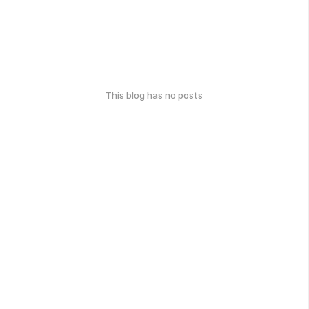
This blog has no posts