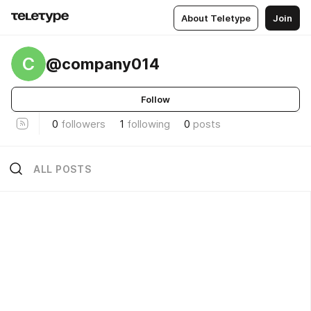
About Teletype
Join
C
@company014
Follow
0
followers
1
following
0
posts
ALL POSTS