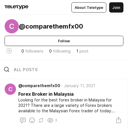
About Teletype
Join
C
@comparethemfx00
Follow
0
followers
0
following
1
post
ALL POSTS
@comparethemfx00
January 11, 2021
C
Forex Broker in Malaysia
Looking for the best forex broker in Malaysia for
2021? There are a large variety of Forex brokers
available to the Malaysian Forex trader of today.
Forex trading is also fast evolving with new FX brokers
3
emerging all the time and competition evolving at a
rapid pace making it difficult for the Malaysian forex