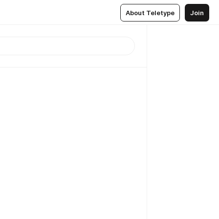
About Teletype
Join