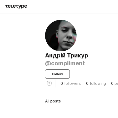
Андрій Трикур
@compliment
Follow
0
followers
0
following
0
p
All posts