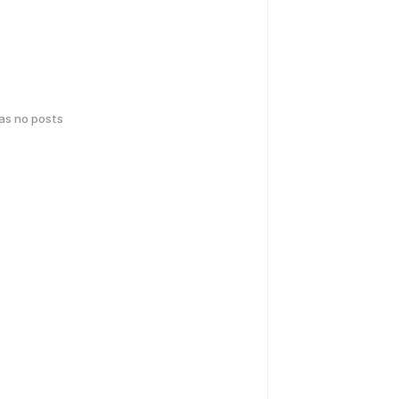
has no posts