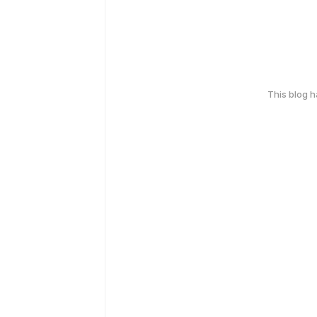
This blog 