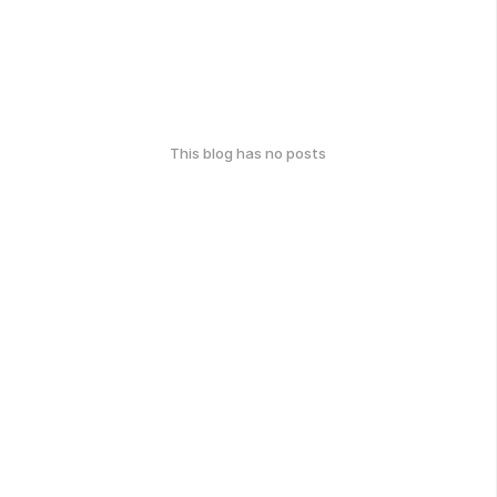
This blog has no posts