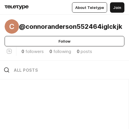
About Teletype
Join
C
@connoranderson552464iglckjk
Follow
0
followers
0
following
0
posts
ALL POSTS