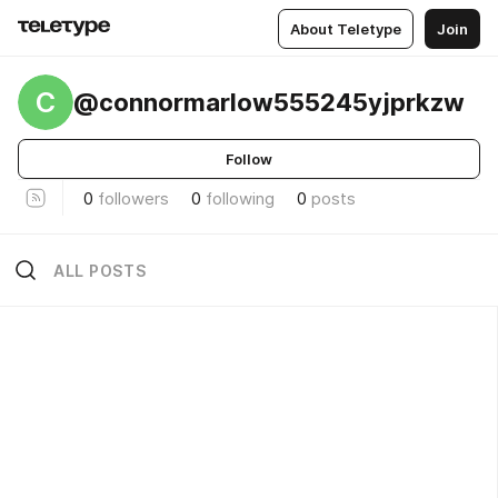
About Teletype
Join
C
@connormarlow555245yjprkzw
Follow
0
followers
0
following
0
posts
ALL POSTS