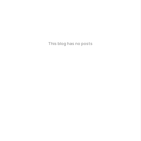
This blog has no posts