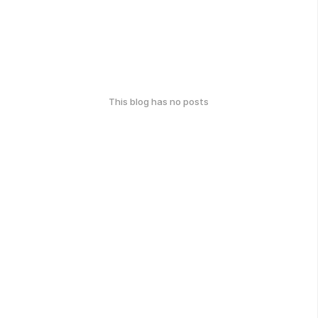
This blog has no posts