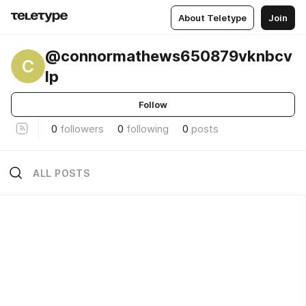
About Teletype
Join
@connormathews650879vknbcv
C
lp
Follow
0
followers
0
following
0
posts
ALL POSTS