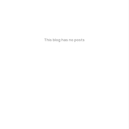
This blog has no posts