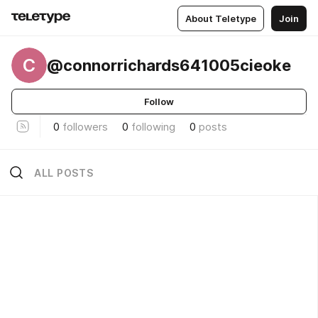
About Teletype
Join
C
@connorrichards641005cieoke
Follow
0
followers
0
following
0
posts
ALL POSTS