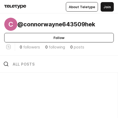
About Teletype
Join
C
@connorwayne643509hek
Follow
0
followers
0
following
0
posts
ALL POSTS