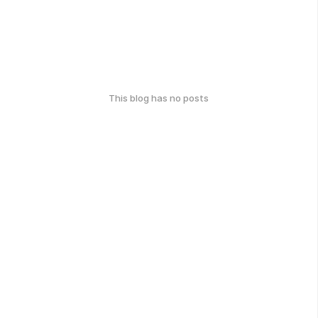
This blog has no posts