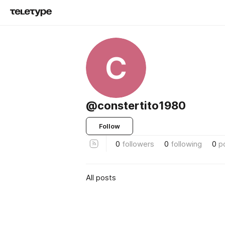
C
@constertito1980
Follow
0
followers
0
following
0
p
All posts