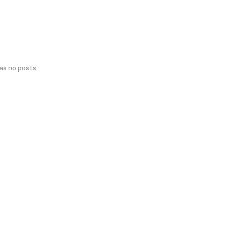
has no posts