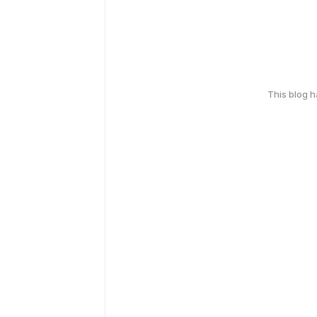
This blog 