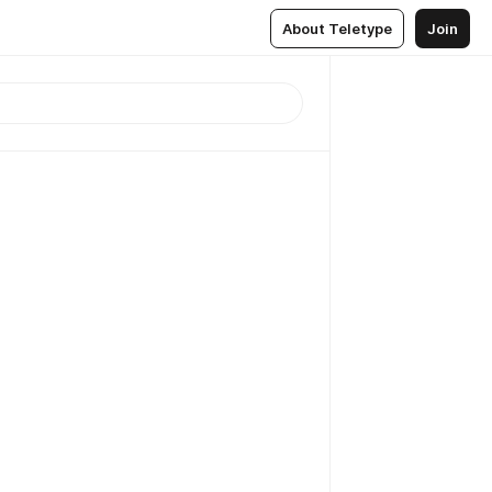
About Teletype
Join